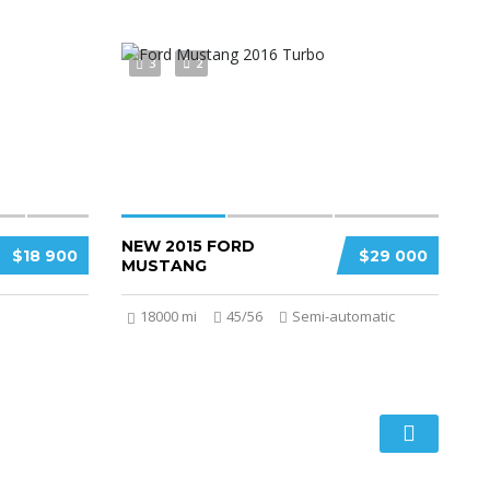
3
2
NEW 2015 FORD
$18 900
$29 000
MUSTANG
18000 mi
45/56
Semi-automatic