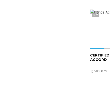
6
CERTIFIE
ACCORD
50000 mi