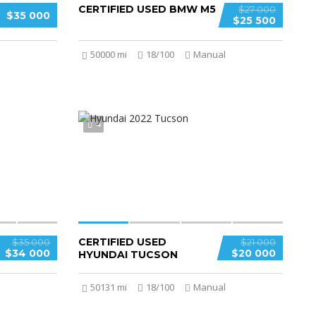
CERTIFIED USED BMW M5
$27 000
$35 000
$25 500
50000 mi
18/100
Manual
4
CERTIFIED USED
$35 000
$21 000
$34 000
$20 000
HYUNDAI TUCSON
50131 mi
18/100
Manual