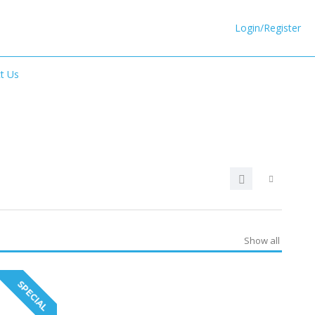
Login/Register
t Us
Show all
SPECIAL