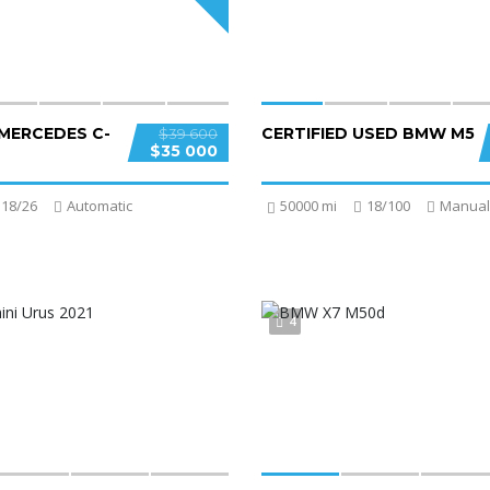
 MERCEDES C-
CERTIFIED USED BMW M5
$39 600
$35 000
18/26
Automatic
50000 mi
18/100
Manual
4