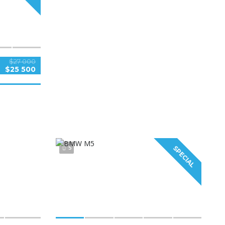
$27 000
$25 500
5
SPECIAL