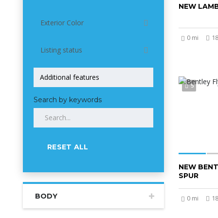
NEW LAMB
Exterior Color
0 mi
1
Listing status
5
Search by keywords
RESET ALL
NEW BENT
SPUR
BODY
0 mi
1