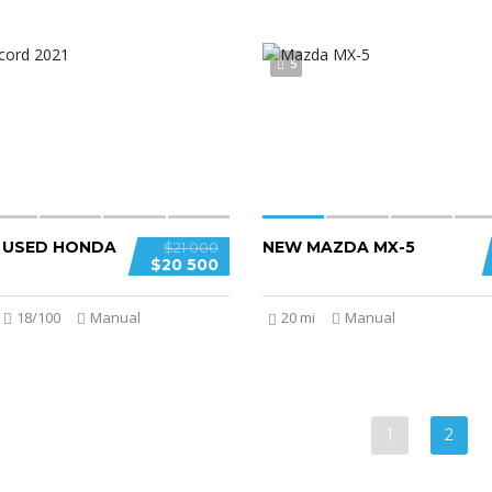
5
D USED HONDA
NEW MAZDA MX-5
$21 000
$20 500
18/100
Manual
20 mi
Manual
1
2