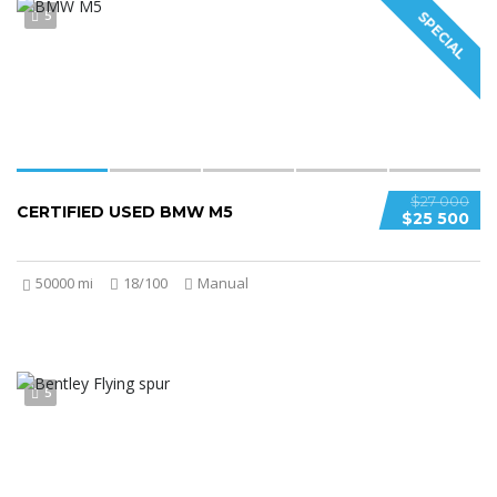
5
SPECIAL
$27 000
CERTIFIED USED BMW M5
$25 500
50000 mi
18/100
Manual
5