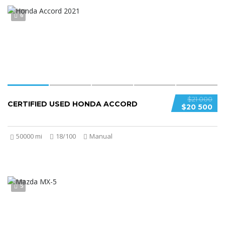
6
$21 000
CERTIFIED USED HONDA ACCORD
$20 500
50000 mi
18/100
Manual
5