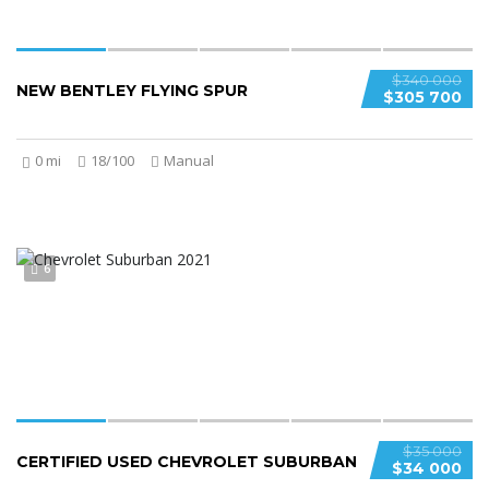
$340 000
NEW BENTLEY FLYING SPUR
$305 700
0 mi
18/100
Manual
6
$35 000
CERTIFIED USED CHEVROLET SUBURBAN
$34 000