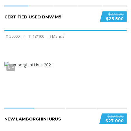
$27 000
CERTIFIED USED BMW M5
$25 500
50000 mi
18/100
Manual
4
$30 000
NEW LAMBORGHINI URUS
$27 000