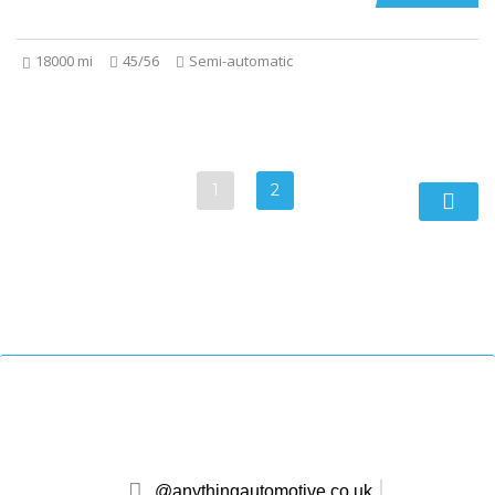
18000 mi
45/56
Semi-automatic
1
2
@anythingautomotive.co.uk