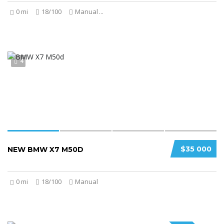
0 mi
18/100
Manual
...
4
$35 000
NEW BMW X7 M50D
0 mi
18/100
Manual