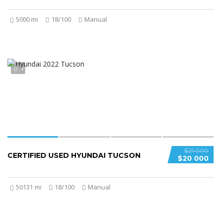
5000 mi
18/100
Manual
4
$21 000
CERTIFIED USED HYUNDAI TUCSON
$20 000
50131 mi
18/100
Manual