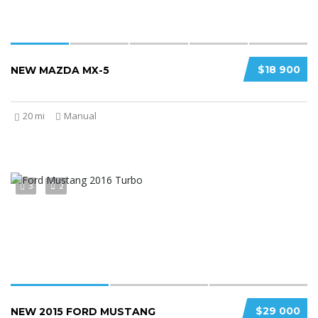
$18 900
NEW MAZDA MX-5
20 mi
Manual
3
2
$29 000
NEW 2015 FORD MUSTANG