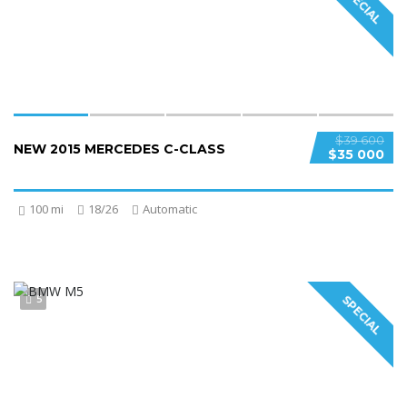
SPECIAL
$39 600
NEW 2015 MERCEDES C-CLASS
$35 000
100 mi
18/26
Automatic
5
SPECIAL