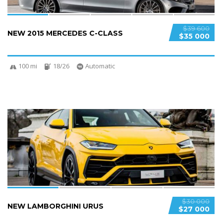
$39 600
NEW 2015 MERCEDES C-CLASS
$35 000
100 mi
18/26
Automatic
4
$30 000
NEW LAMBORGHINI URUS
$27 000