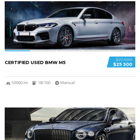
5
SPECIAL
$27 000
CERTIFIED USED BMW M5
$25 500
50000 mi
18/100
Manual
5