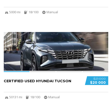
5000 mi
18/100
Manual
4
$21 000
CERTIFIED USED HYUNDAI TUCSON
$20 000
50131 mi
18/100
Manual