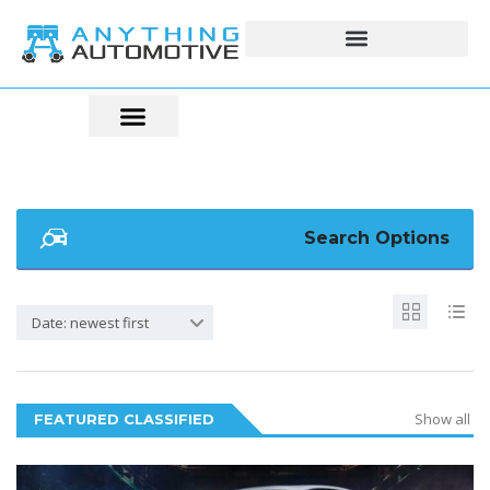
Search Options
Date: newest first
Show all
FEATURED CLASSIFIED
5