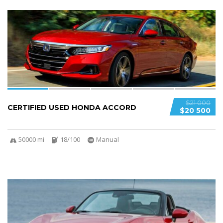
6
$21 000
CERTIFIED USED HONDA ACCORD
$20 500
50000 mi
18/100
Manual
5