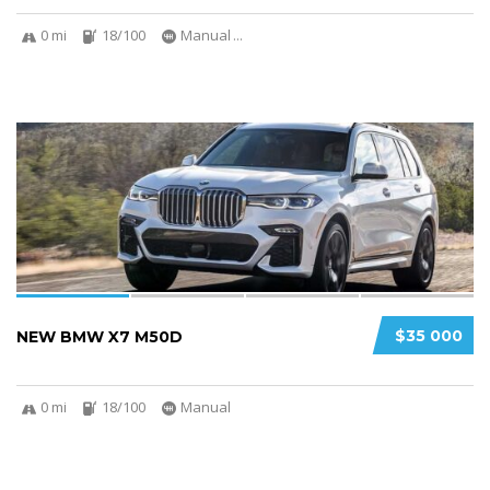
0 mi
18/100
Manual
...
4
$35 000
NEW BMW X7 M50D
0 mi
18/100
Manual