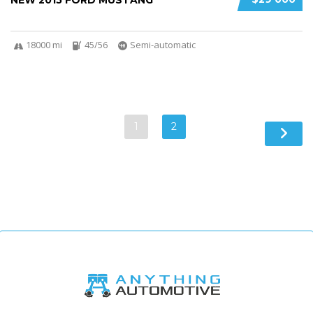
NEW 2015 FORD MUSTANG
18000 mi
45/56
Semi-automatic
1
2