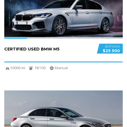
SPECIAL
$27 000
CERTIFIED USED BMW M5
$25 500
50000 mi
18/100
Manual
6
2
SPECIAL