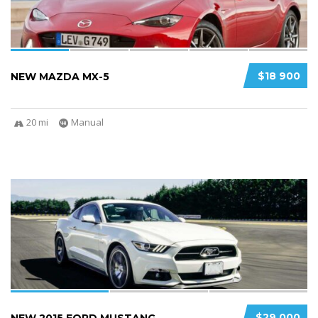
$18 900
NEW MAZDA MX-5
20 mi
Manual
3
2
$29 000