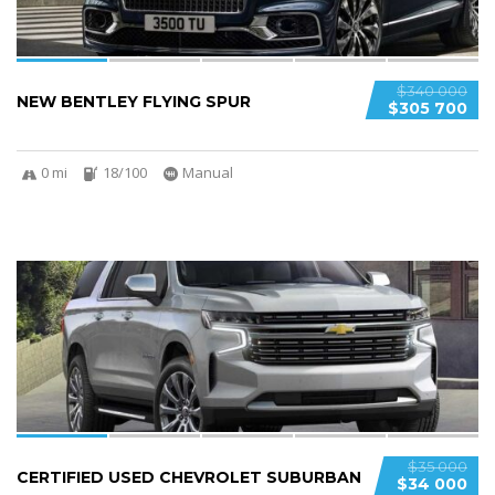
$340 000
NEW BENTLEY FLYING SPUR
$305 700
0 mi
18/100
Manual
6
$35 000
CERTIFIED USED CHEVROLET SUBURBAN
$34 000