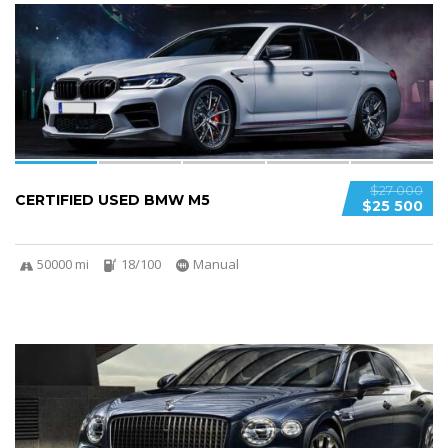
5
SPECIAL
$27 000
CERTIFIED USED BMW M5
$25 500
50000 mi
18/100
Manual
5