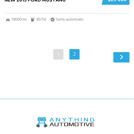
NEW 2015 FORD MUSTANG
18000 mi
45/56
Semi-automatic
1
2