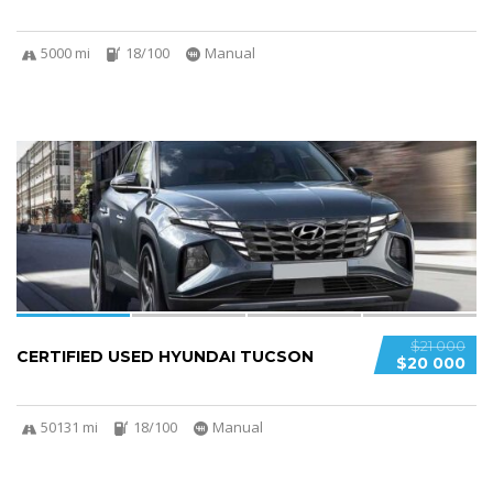
5000 mi
18/100
Manual
4
$21 000
CERTIFIED USED HYUNDAI TUCSON
$20 000
50131 mi
18/100
Manual