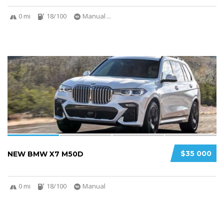
0 mi
18/100
Manual
...
4
$35 000
NEW BMW X7 M50D
0 mi
18/100
Manual