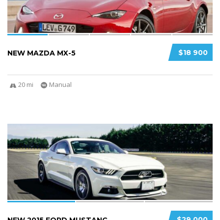
$18 900
NEW MAZDA MX-5
20 mi
Manual
3
2
$29 000