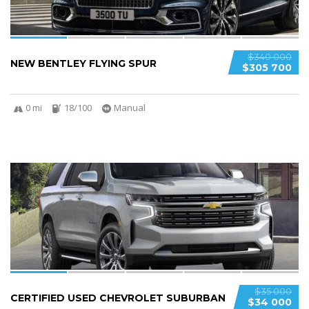
$340 000
NEW BENTLEY FLYING SPUR
$305 700
0 mi
18/100
Manual
6
$35 000
CERTIFIED USED CHEVROLET SUBURBAN
$34 000