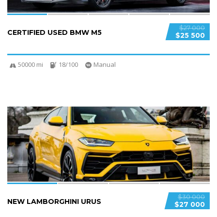
$27 000
CERTIFIED USED BMW M5
$25 500
50000 mi
18/100
Manual
4
$30 000
NEW LAMBORGHINI URUS
$27 000