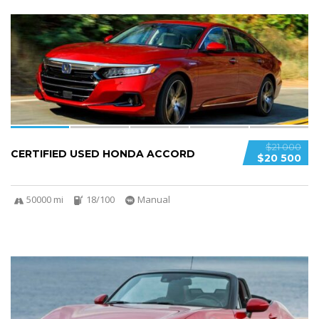
6
$21 000
CERTIFIED USED HONDA ACCORD
$20 500
50000 mi
18/100
Manual
5