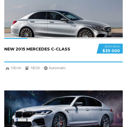
SPECIAL
$39 600
NEW 2015 MERCEDES C-CLASS
$35 000
100 mi
18/26
Automatic
5
SPECIAL