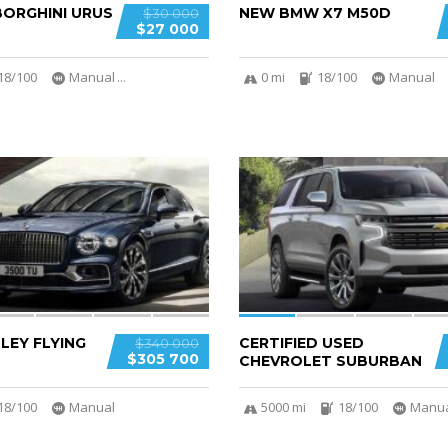
ORGHINI URUS
NEW BMW X7 M50D
$30 000
$27 000
18/100
Manual
...
0 mi
18/100
Manual
6
LEY FLYING
CERTIFIED USED
$340 000
$305 700
CHEVROLET SUBURBAN
18/100
Manual
5000 mi
18/100
Manu