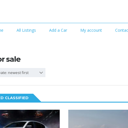
me
All Listings
Add a Car
My account
Contac
or sale
ate: newest first
D CLASSIFIED
6
2
SPECIAL