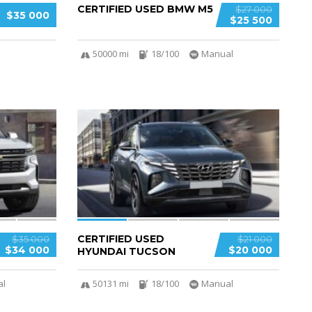
CERTIFIED USED BMW M5
$27 000
$35 000
$25 500
50000 mi
18/100
Manual
4
CERTIFIED USED
$35 000
$21 000
$34 000
$20 000
HYUNDAI TUCSON
al
50131 mi
18/100
Manual