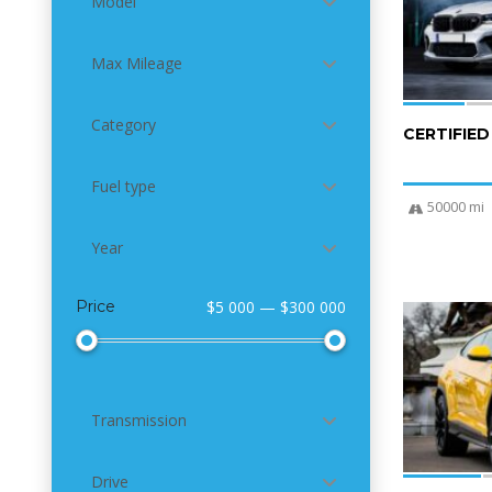
Model
Max Mileage
Category
CERTIFIE
Fuel type
50000 mi
Year
Price
$5 000 — $300 000
4
Transmission
Drive