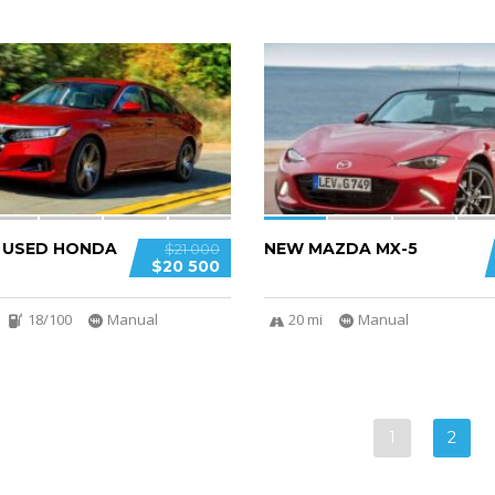
5
D USED HONDA
NEW MAZDA MX-5
$21 000
$20 500
18/100
Manual
20 mi
Manual
1
2