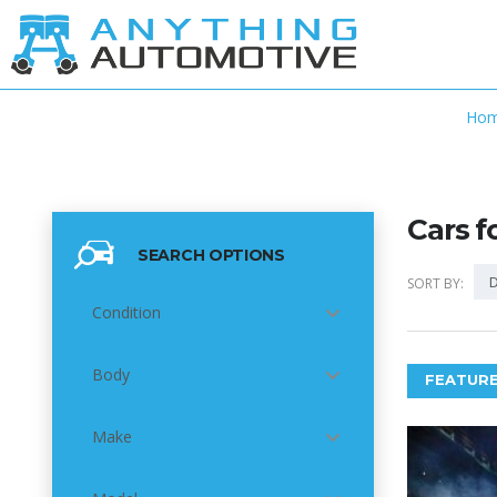
Ho
Cars f
SEARCH OPTIONS
D
SORT BY:
Condition
Body
FEATURE
Make
5