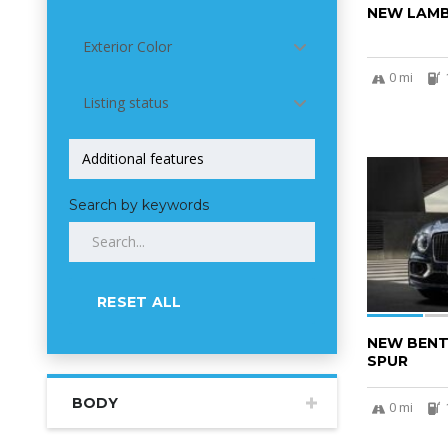
NEW LAMB
Exterior Color
0 mi
Listing status
5
Search by keywords
RESET ALL
NEW BENT
SPUR
BODY
0 mi