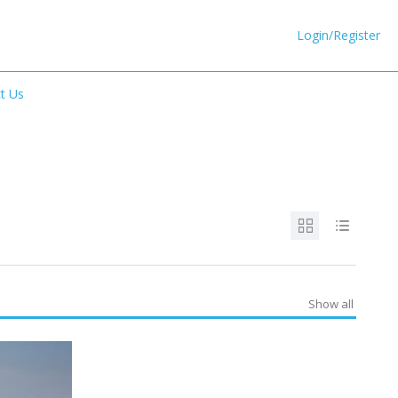
Login/Register
t Us
Show all
SPECIAL