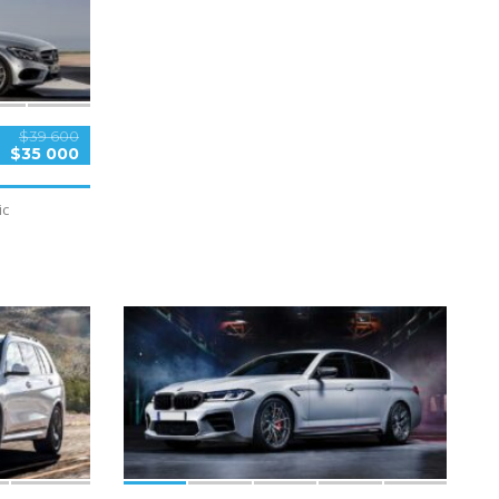
$39 600
$35 000
ic
5
SPECIAL