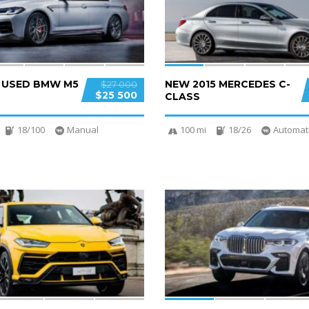
D USED BMW M5
NEW 2015 MERCEDES C-
$27 000
$25 500
CLASS
18/100
Manual
100 mi
18/26
Automat
4