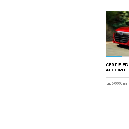
6
CERTIFIE
ACCORD
50000 mi