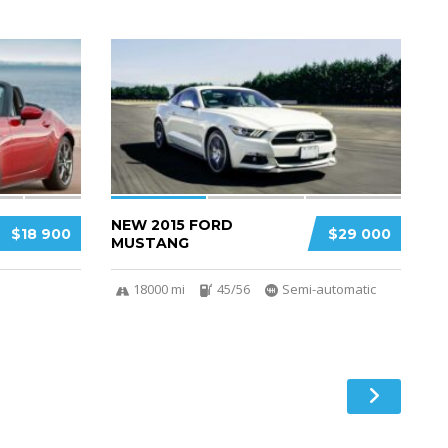
3
2
NEW 2015 FORD
$18 900
$29 000
MUSTANG
18000 mi
45/56
Semi-automatic