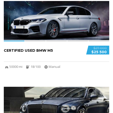
5
SPECIAL
$27 000
CERTIFIED USED BMW M5
$25 500
50000 mi
18/100
Manual
5