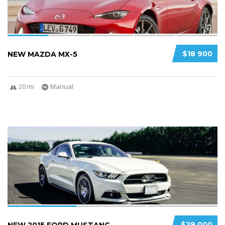
$18 900
NEW MAZDA MX-5
20 mi
Manual
3
2
$29 000