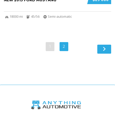
NEW 2015 FORD MUSTANG
18000 mi
45/56
Semi-automatic
1
2