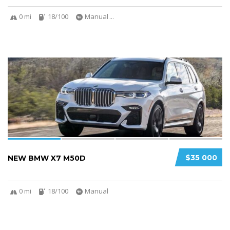
0 mi
18/100
Manual
...
4
$35 000
NEW BMW X7 M50D
0 mi
18/100
Manual