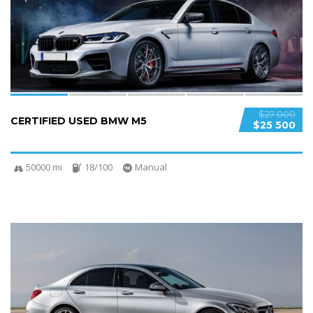
SPECIAL
$27 000
CERTIFIED USED BMW M5
$25 500
50000 mi
18/100
Manual
6
2
SPECIAL