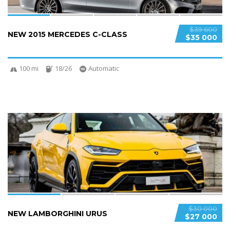
$39 600
NEW 2015 MERCEDES C-CLASS
$35 000
100 mi
18/26
Automatic
4
$30 000
NEW LAMBORGHINI URUS
$27 000