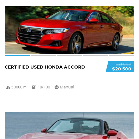
6
$21 000
CERTIFIED USED HONDA ACCORD
$20 500
50000 mi
18/100
Manual
5