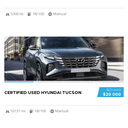
5000 mi
18/100
Manual
4
$21 000
CERTIFIED USED HYUNDAI TUCSON
$20 000
50131 mi
18/100
Manual