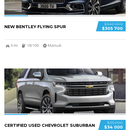
$340 000
NEW BENTLEY FLYING SPUR
$305 700
0 mi
18/100
Manual
6
$35 000
CERTIFIED USED CHEVROLET SUBURBAN
$34 000