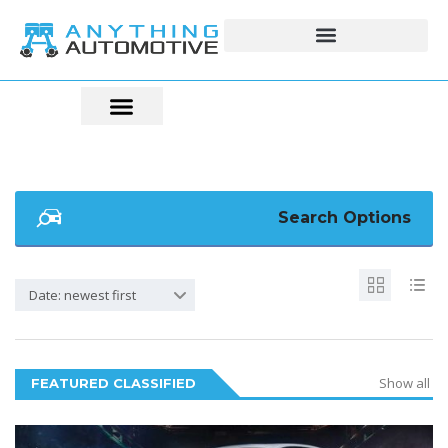
Search Options
Date: newest first
Show all
FEATURED CLASSIFIED
5