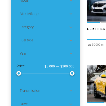
Model
Max Mileage
Category
CERTIFIE
Fuel type
50000 mi
Year
Price
$5 000 — $300 000
4
Transmission
Drive