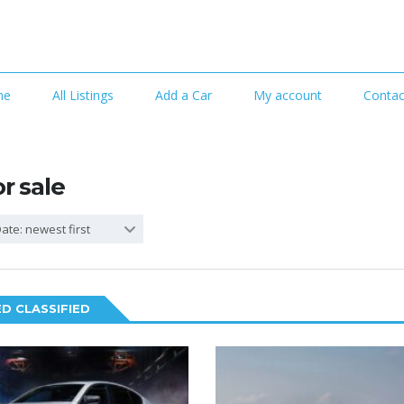
me
All Listings
Add a Car
My account
Contac
or sale
ate: newest first
D CLASSIFIED
6
2
SPECIAL