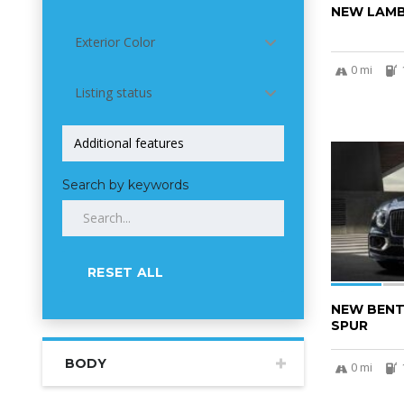
NEW LAMB
Exterior Color
0 mi
Listing status
5
Search by keywords
RESET ALL
NEW BENT
SPUR
BODY
0 mi