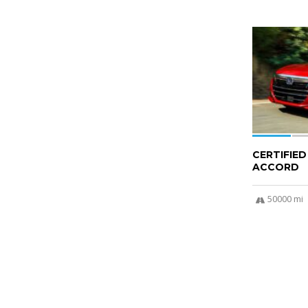
6
CERTIFIE
ACCORD
50000 mi