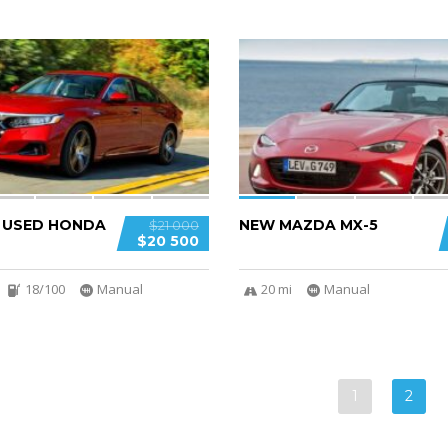
5
D USED HONDA
NEW MAZDA MX-5
$21 000
$20 500
18/100
Manual
20 mi
Manual
1
2