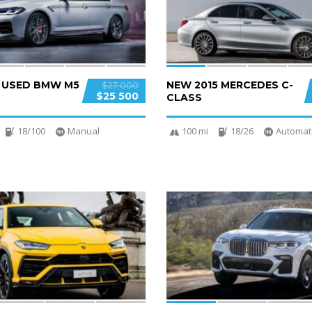
D USED BMW M5
NEW 2015 MERCEDES C-
$27 000
$25 500
CLASS
18/100
Manual
100 mi
18/26
Automat
4