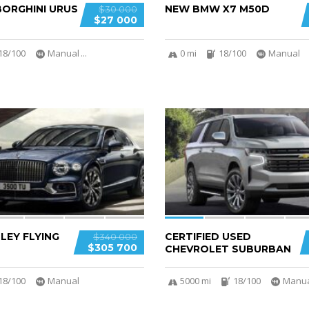
ORGHINI URUS
NEW BMW X7 M50D
$30 000
$27 000
18/100
Manual
...
0 mi
18/100
Manual
6
LEY FLYING
CERTIFIED USED
$340 000
$305 700
CHEVROLET SUBURBAN
18/100
Manual
5000 mi
18/100
Manu