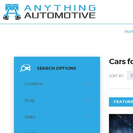
Ho
Cars f
SEARCH OPTIONS
D
SORT BY:
Condition
Body
FEATURE
Make
5