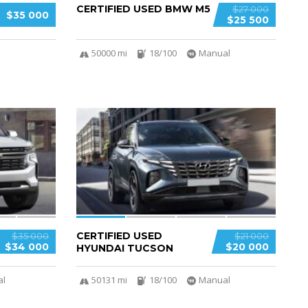
CERTIFIED USED BMW M5
$27 000
$35 000
$25 500
50000 mi
18/100
Manual
4
CERTIFIED USED
$35 000
$21 000
$34 000
$20 000
HYUNDAI TUCSON
al
50131 mi
18/100
Manual