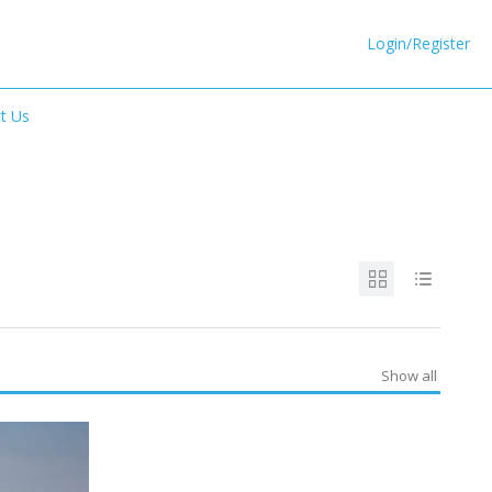
Login/Register
t Us
Show all
SPECIAL