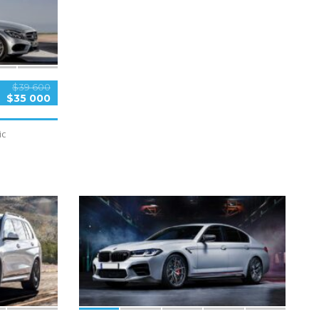
$39 600
$35 000
ic
5
SPECIAL