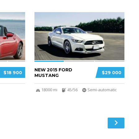
3
2
NEW 2015 FORD
$18 900
$29 000
MUSTANG
18000 mi
45/56
Semi-automatic