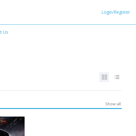
Login/Register
t Us
Show all
SPECIAL