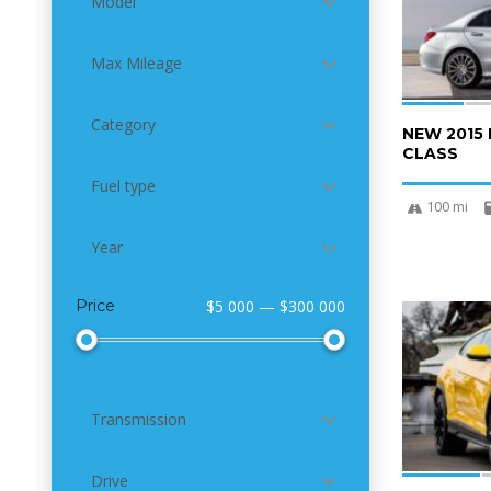
Model
Max Mileage
Category
NEW 2015
CLASS
Fuel type
100 mi
Year
Price
$5 000 — $300 000
4
Transmission
Drive