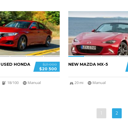
5
D USED HONDA
NEW MAZDA MX-5
$21 000
$20 500
18/100
Manual
20 mi
Manual
1
2