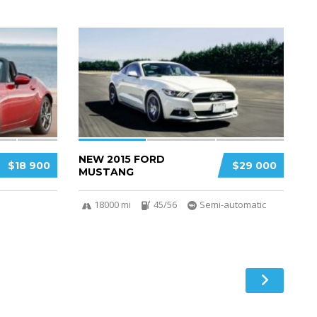
3
2
NEW 2015 FORD
$18 900
$29 000
MUSTANG
18000 mi
45/56
Semi-automatic