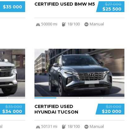
CERTIFIED USED BMW M5
$27 000
$35 000
$25 500
50000 mi
18/100
Manual
4
CERTIFIED USED
$35 000
$21 000
$34 000
$20 000
HYUNDAI TUCSON
al
50131 mi
18/100
Manual