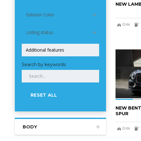
NEW LAMB
Exterior Color
0 mi
Listing status
5
Search by keywords
RESET ALL
NEW BENT
SPUR
BODY
0 mi