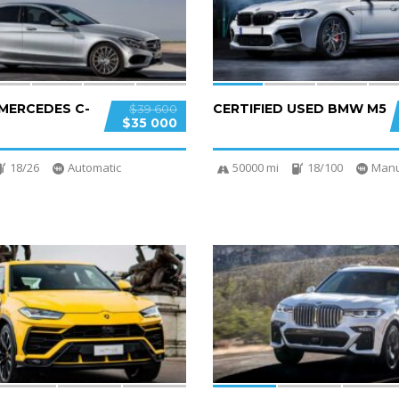
 MERCEDES C-
CERTIFIED USED BMW M5
$39 600
$35 000
18/26
Automatic
50000 mi
18/100
Manu
4