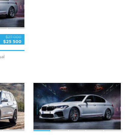
$27 000
$25 500
al
5
SPECIAL