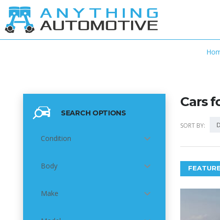
Ho
Cars f
SEARCH OPTIONS
D
SORT BY:
Condition
Body
FEATURE
Make
6