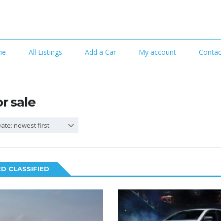
me
All Listings
Add a Car
My account
Contac
or sale
ate: newest first
D CLASSIFIED
2
5
SPECIAL