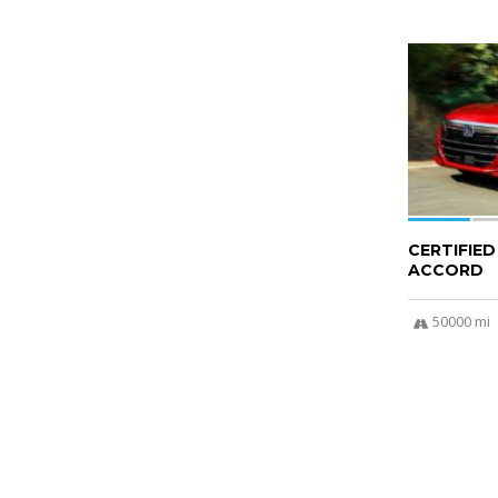
6
CERTIFIE
ACCORD
50000 mi