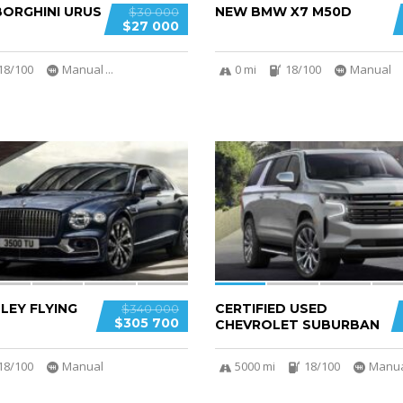
ORGHINI URUS
NEW BMW X7 M50D
$30 000
$27 000
18/100
Manual
...
0 mi
18/100
Manual
6
LEY FLYING
CERTIFIED USED
$340 000
$305 700
CHEVROLET SUBURBAN
18/100
Manual
5000 mi
18/100
Manu