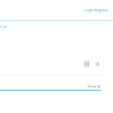
Login/Register
t Us
Show all