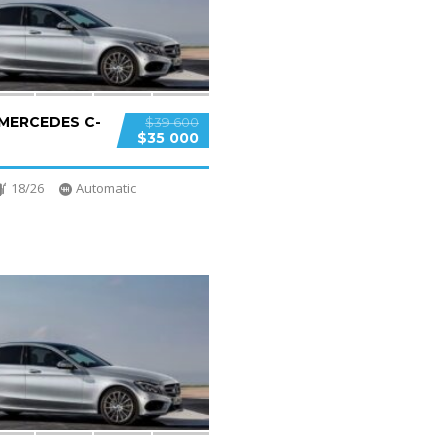
 MERCEDES C-
$39 600
$35 000
18/26
Automatic
2
SPECIAL