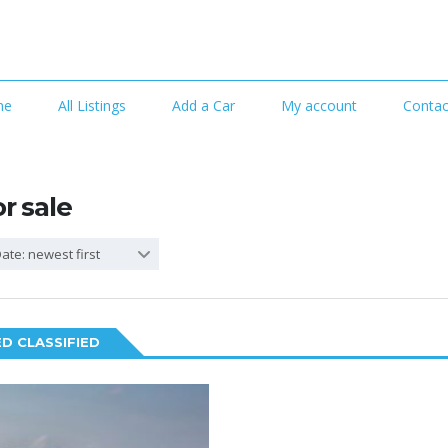
me
All Listings
Add a Car
My account
Contac
or sale
ate: newest first
D CLASSIFIED
2
SPECIAL