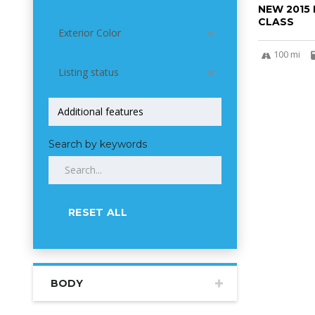
NEW 2015
CLASS
Exterior Color
100 mi
Listing status
Search by keywords
RESET ALL
BODY