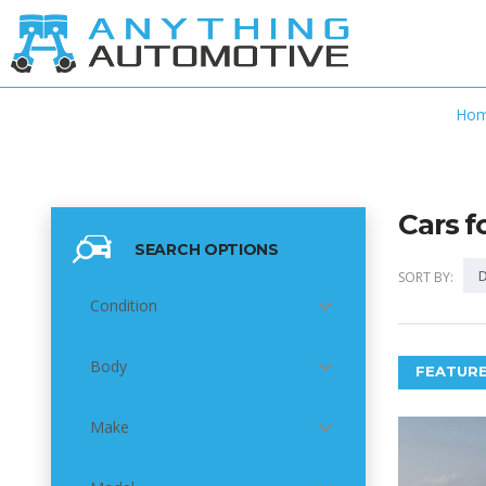
Ho
Cars f
SEARCH OPTIONS
D
SORT BY:
Condition
Body
FEATURE
Make
6