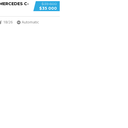
 MERCEDES C-
$39 600
$35 000
18/26
Automatic