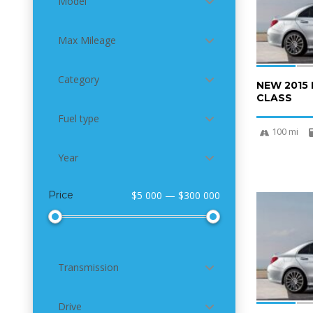
Model
Max Mileage
Category
NEW 2015
CLASS
Fuel type
100 mi
Year
Price
$5 000 — $300 000
6
Transmission
Drive