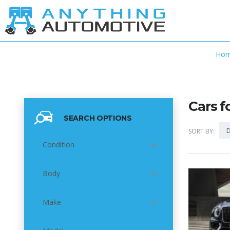
Ho
Cars f
SEARCH OPTIONS
D
SORT BY:
Condition
Body
5
Make