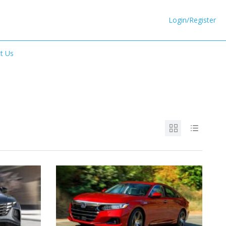
Login/Register
t Us
6