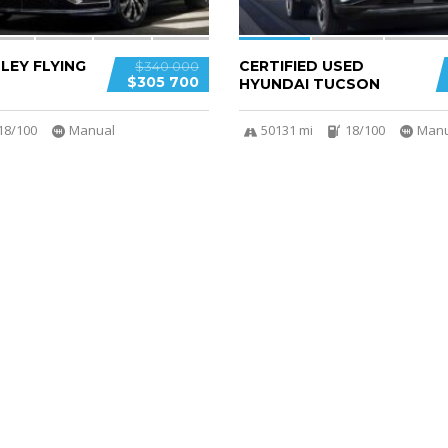
LEY FLYING
CERTIFIED USED
$340 000
$305 700
HYUNDAI TUCSON
18/100
Manual
50131 mi
18/100
Manu