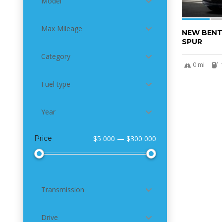
Model
Max Mileage
NEW BENT
SPUR
Category
0 mi
Fuel type
Year
Price
$5 000 — $300 000
Transmission
Drive