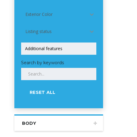
Exterior Color
Listing status
Search by keywords
RESET ALL
BODY