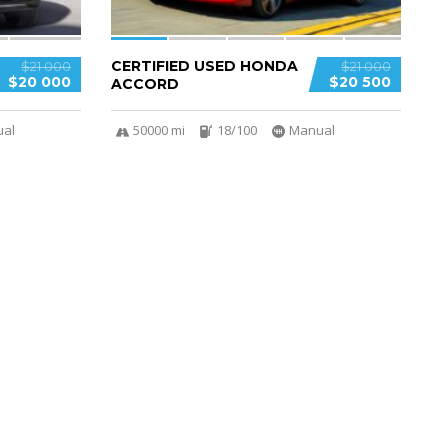
CERTIFIED USED HONDA
$21 000
$21 000
$20 000
$20 500
ACCORD
al
50000 mi
18/100
Manual