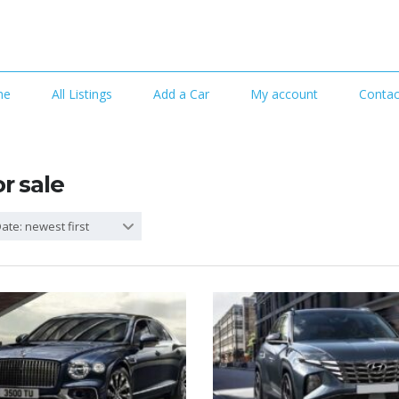
me
All Listings
Add a Car
My account
Contac
or sale
ate: newest first
4