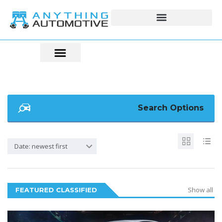
Search Options
Date: newest first
Show all
FEATURED CLASSIFIED
5