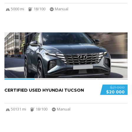
5000 mi
18/100
Manual
4
$21 000
CERTIFIED USED HYUNDAI TUCSON
$20 000
50131 mi
18/100
Manual