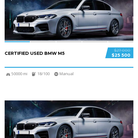
SPECIAL
$27 000
CERTIFIED USED BMW M5
$25 500
50000 mi
18/100
Manual
5
SPECIAL