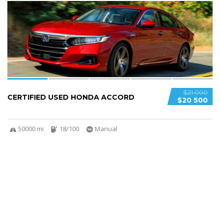
6
$21 000
CERTIFIED USED HONDA ACCORD
$20 500
50000 mi
18/100
Manual