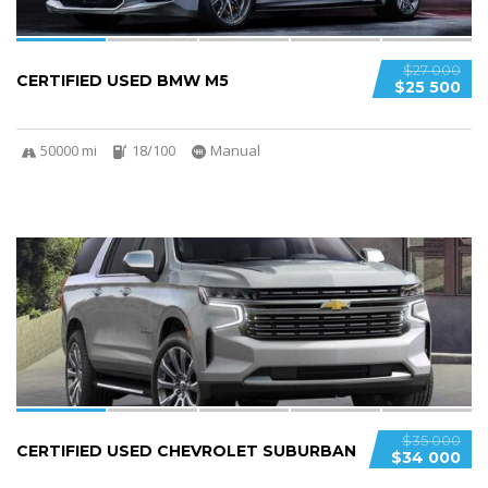
$27 000
CERTIFIED USED BMW M5
$25 500
50000 mi
18/100
Manual
6
$35 000
CERTIFIED USED CHEVROLET SUBURBAN
$34 000