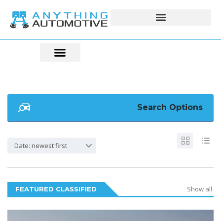
Search Options
Date: newest first
Show all
FEATURED CLASSIFIED
6
2