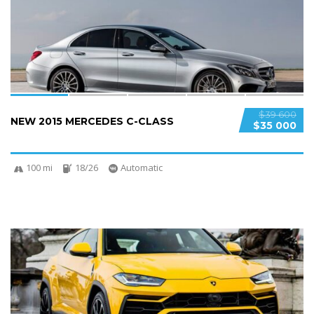
SPECIAL
$39 600
NEW 2015 MERCEDES C-CLASS
$35 000
100 mi
18/26
Automatic
4