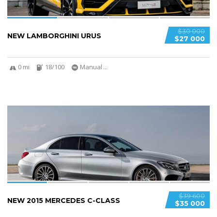
$30 000
NEW LAMBORGHINI URUS
$27 000
0 mi
18/100
Manual
...
6
2
SPECIAL
$39 600
NEW 2015 MERCEDES C-CLASS
$35 000