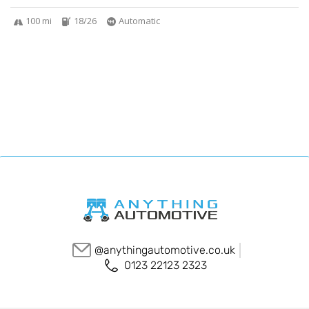
100 mi
18/26
Automatic
@anythingautomotive.co.uk
0123 22123 2323