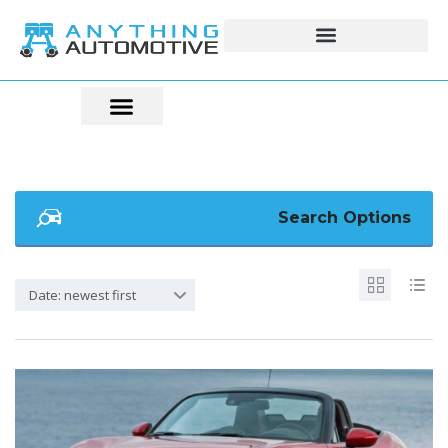
Search Options
Date: newest first
5