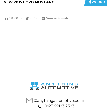
$29 000
NEW 2015 FORD MUSTANG
18000 mi
45/56
Semi-automatic
@anythingautomotive.co.uk
0123 22123 2323