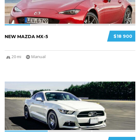
$18 900
NEW MAZDA MX-5
20 mi
Manual
3
2